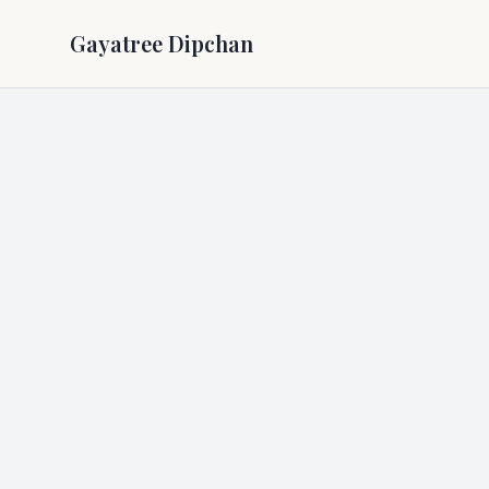
Gayatree Dipchan