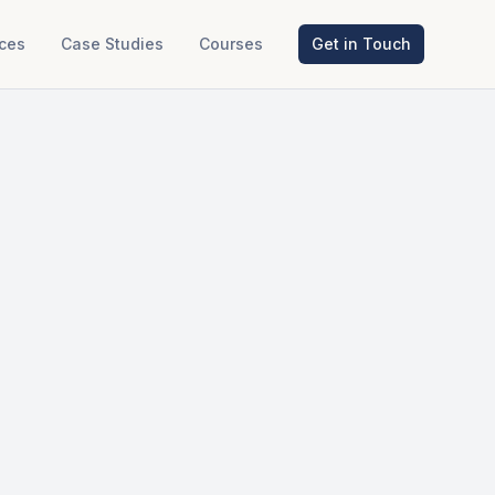
ices
Case Studies
Courses
Get in Touch