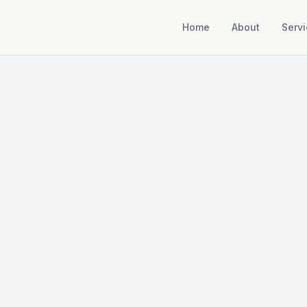
Home
About
Serv